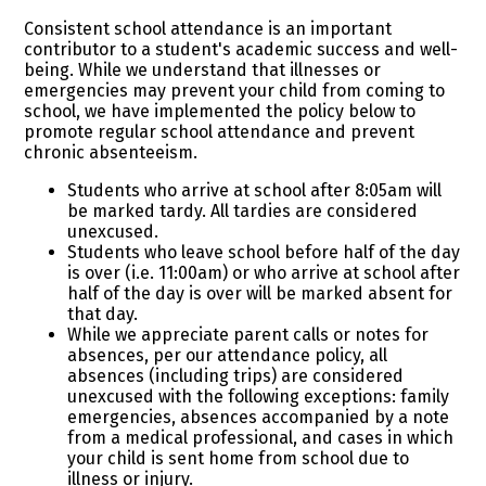
Consistent school attendance is an important
contributor to a student's academic success and well-
being. While we understand that illnesses or
emergencies may prevent your child from coming to
school, we have implemented the policy below to
promote regular school attendance and prevent
chronic absenteeism.
Students who arrive at school after 8:05am will
be marked tardy. All tardies are considered
unexcused.
Students who leave school before half of the day
is over (i.e. 11:00am) or who arrive at school after
half of the day is over will be marked absent for
that day.
While we appreciate parent calls or notes for
absences, per our attendance policy, all
absences (including trips) are considered
unexcused with the following exceptions: family
emergencies, absences accompanied by a note
from a medical professional, and cases in which
your child is sent home from school due to
illness or injury.