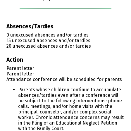
Absences/Tardies
0 unexcused absences and/or tardies
15 unexcused absences and/or tardies
20 unexcused absences and/or tardies
Action
Parent letter
Parent letter
​Attendance conference will be scheduled for parents
Parents whose children continue to accumulate
absences/tardies even after a conference will
be subject to the following interventions: phone
calls. meetings, and/or home visits with the
principal, counselor, and/or complex social
worker. Chronic attendance concerns may result
in the filing of an Educational Neglect Petition
with the Family Court.