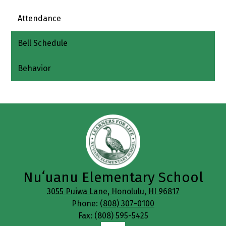
Attendance
Bell Schedule
Behavior
Nuʻuanu Elementary School
3055 Puiwa Lane, Honolulu, HI 96817
Phone:
(808) 307-0100
Fax: (808) 595-5425