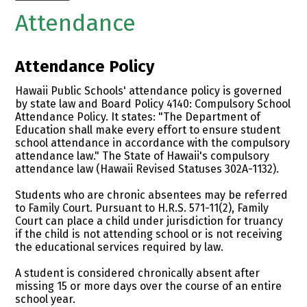
Attendance
Attendance Policy
Hawaii Public Schools' attendance policy is governed
by state law and Board Policy 4140: Compulsory School
Attendance Policy. It states: "The Department of
Education shall make every effort to ensure student
school attendance in accordance with the compulsory
attendance law." The State of Hawaii's compulsory
attendance law (Hawaii Revised Statuses 302A-1132).
Students who are chronic absentees may be referred
to Family Court. Pursuant to H.R.S. 571-11(2), Family
Court can place a child under jurisdiction for truancy
if the child is not attending school or is not receiving
the educational services required by law.
A student is considered chronically absent after
missing 15 or more days over the course of an entire
school year.