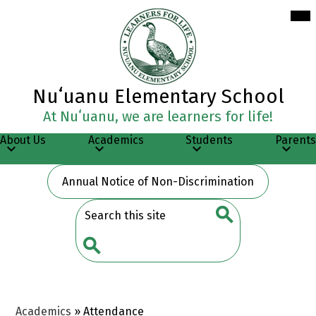
Skip
Mob
hea
to
nav
main
tog
content
Nuʻuanu Elementary School
At Nuʻuanu, we are learners for life!
About Us
Academics
Students
Parents
Header
Annual Notice of Non-Discrimination
Button
Search
Search
Search
Academics
»
Attendance