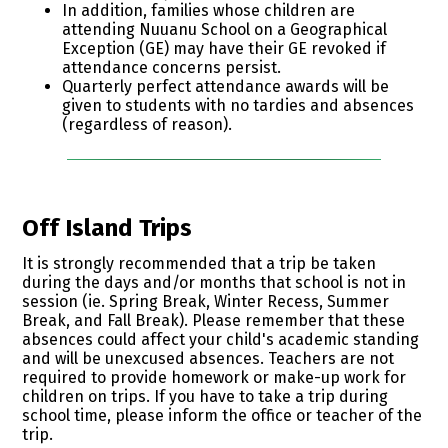
In addition, families whose children are
attending Nuuanu School on a Geographical
Exception (GE) may have their GE revoked if
attendance concerns persist.
Quarterly perfect attendance awards will be
given to students with no tardies and absences
(regardless of reason).
Off Island Trips
It is strongly recommended that a trip be taken
during the days and/or months that school is not in
session (ie. Spring Break, Winter Recess, Summer
Break, and Fall Break). Please remember that these
absences could affect your child's academic standing
and will be unexcused absences. Teachers are not
required to provide homework or make-up work for
children on trips. If you have to take a trip during
school time, please inform the office or teacher of the
trip.