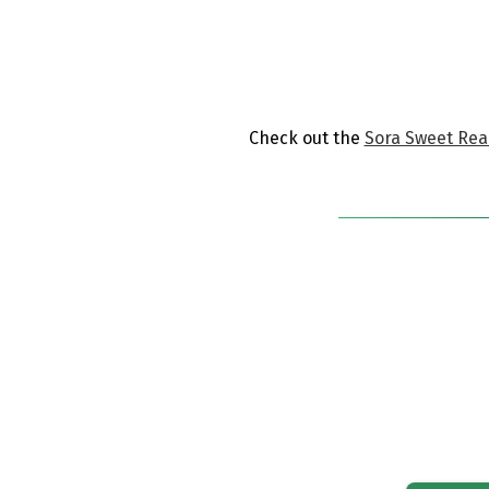
​Check out the
Sora Sweet Read