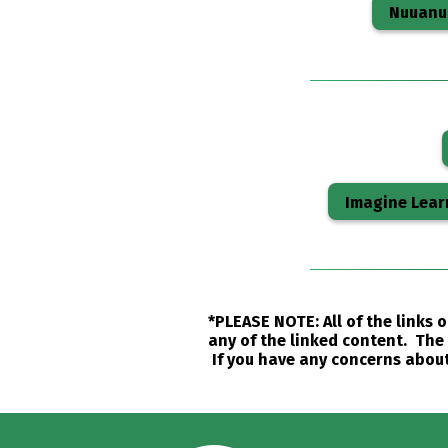
Nuuanu 
Imagine Lear
*PLEASE NOTE: All of the links
any of the linked content. The 
If you have any concerns about 