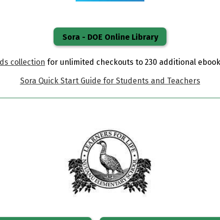
Sora - DOE Online Library
s collection
for unlimited checkouts to 230 additional eboo
Sora Quick Start Guide for Students and Teachers