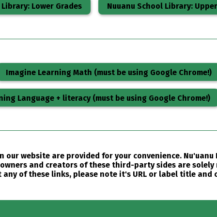
Library: Lower Grades
Nuuanu School Library: Uppe
Imagine Learning Math (must be using Google Chrome!)
ning Language + literacy (must be using Google Chrome!)
 on our website are provided for your convenience. Nu'uan
owners and creators of these third-party sides are solely 
any of these links, please note it's URL or label title and