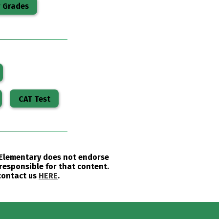
r Grades
CAT Test
u Elementary does not endorse
responsible for that content.
 contact us
HERE
.