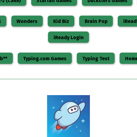
-2 (Cake)
Starfall Games
Ducksters Games
k
Wonders
Kid Biz
Brain Pop
iRead
iReady Login
b**
Typing.com Games
Typing Test
Home