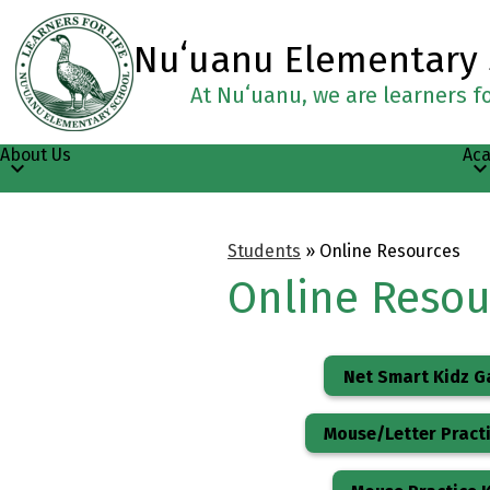
Nuʻuanu Elementary
At Nuʻuanu, we are learners for
Skip
to
main
About Us
Ac
content
Students
»
Online Resources
Online Resou
Net Smart Kidz 
Mouse/Letter Practi