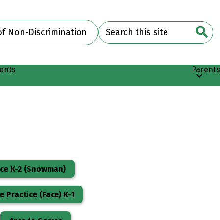
Search
of Non-Discrimination
Searc
ents
Parents
ice K-2 (Snowman)
 Practice (Face) K-1