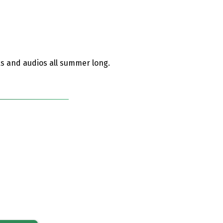
ks and audios all summer long.