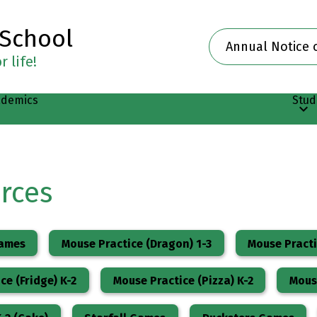
 School
Header
Annual Notice 
Button
 life!
ademics
Stud
rces
Games
Mouse Practice (Dragon) 1-3
Mouse Pract
ce (Fridge) K-2
Mouse Practice (Pizza) K-2
Mouse