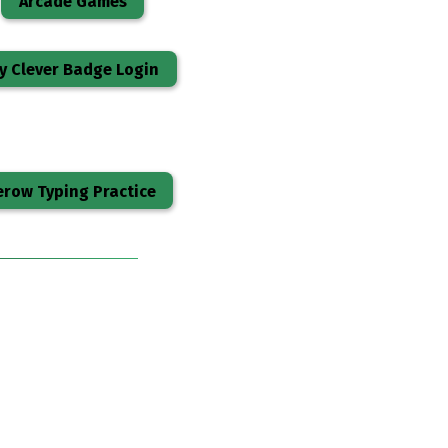
Arcade Games
y Clever Badge Login
row Typing Practice