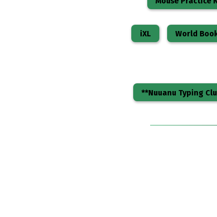
Mouse Practice K
iXL
World Boo
**Nuuanu Typing Clu