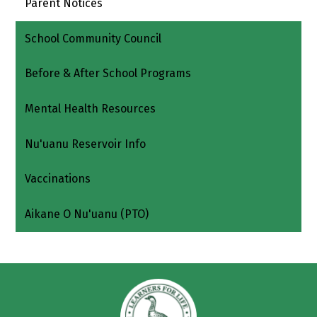
Parent Notices
School Community Council
Before & After School Programs
Mental Health Resources
Nu'uanu Reservoir Info
Vaccinations
Aikane O Nu'uanu (PTO)