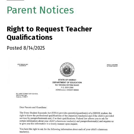
Parent Notices
Right to Request Teacher
Qualifications
Posted 8/14/2025