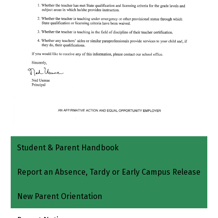
Student & Parent Handbook
Report an Absence, Tardy or Early Campus Release
New Parent Orientation