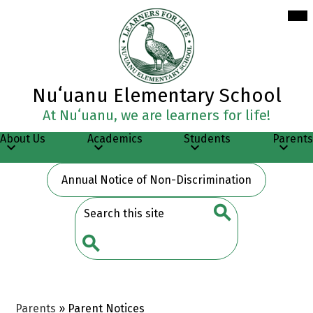
Skip
Mob
hea
to
nav
main
tog
content
Nuʻuanu Elementary School
At Nuʻuanu, we are learners for life!
About Us
Academics
Students
Parents
Header
Annual Notice of Non-Discrimination
Button
Search
Search
Search
Parents
»
Parent Notices